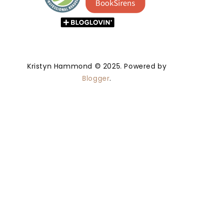
Kristyn Hammond © 2025. Powered by
Blogger
.