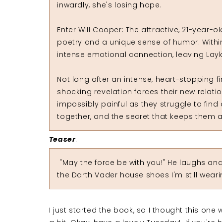
inwardly, she's losing hope.
Enter Will Cooper: The attractive, 21-year-
poetry and a unique sense of humor. Within
intense emotional connection, leaving Lay
Not long after an intense, heart-stopping 
shocking revelation forces their new relat
impossibly painful as they struggle to find
together, and the secret that keeps them a
Teaser
:
"May the force be with you!" He laughs and 
the Darth Vader house shoes I'm still weari
I just started the book, so I thought this one