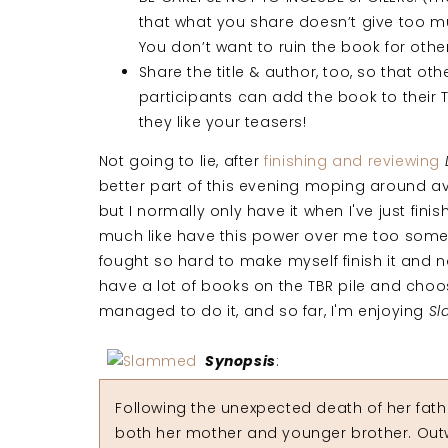
that what you share doesn’t give too 
You don’t want to ruin the book for othe
Share the title & author, too, so that oth
participants can add the book to their TB
they like your teasers!
Not going to lie, after
finishing and reviewing
better part of this evening moping around av
but I normally only have it when I've just finis
much like have this power over me too sometim
fought so hard to make myself finish it and no
have a lot of books on the TBR pile and choos
managed to do it, and so far, I'm enjoying
S
Synopsis
:
Following the unexpected death of her fathe
both her mother and younger brother. Outw