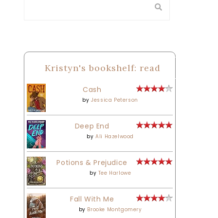
Kristyn's bookshelf: read
Cash
by
Jessica Peterson
Deep End
by
Ali Hazelwood
Potions & Prejudice
by
Tee Harlowe
Fall With Me
by
Brooke Montgomery