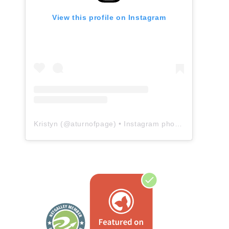
View this profile on Instagram
Kristyn
(@
aturnofpage
) • Instagram photos and videos