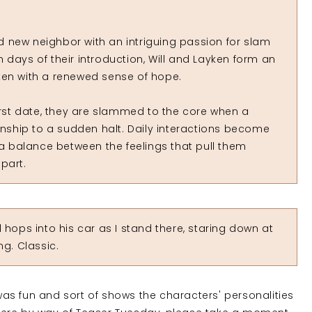
old new neighbor with an intriguing passion for slam
 days of their introduction, Will and Layken form an
ken with a renewed sense of hope.
first date, they are slammed to the core when a
ionship to a sudden halt. Daily interactions become
 a balance between the feelings that pull them
part.
hops into his car as I stand there, staring down at
ng. Classic.
 was fun and sort of shows the characters' personalities