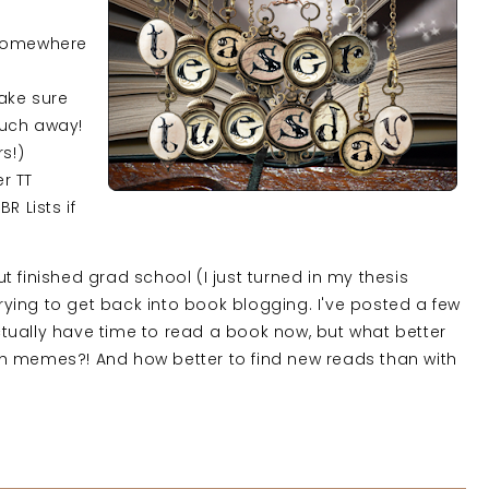
 somewhere
ake sure
much away!
rs!)
er TT
R Lists if
 finished grad school (I just turned in my thesis
trying to get back into book blogging. I've posted a few
tually have time to read a book now, but what better
h memes?! And how better to find new reads than with