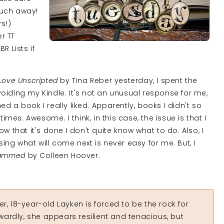
much away!
rs!)
er TT
R Lists if
Love Unscripted
by Tina Reber yesterday, I spent the
oiding my Kindle. It's not an unusual response for me,
hed a book I really liked. Apparently, books I didn't so
es. Awesome. I think, in this case, the issue is that I
w that it's done I don't quite know what to do. Also, I
ing what will come next is never easy for me. But, I
lammed
by Colleen Hoover.
r, 18-year-old Layken is forced to be the rock for
ardly, she appears resilient and tenacious, but