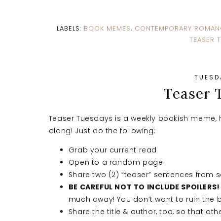
LABELS:
BOOK MEMES
,
CONTEMPORARY ROMAN
TEASER 
TUESDA
Teaser 
Teaser Tuesdays is a weekly bookish meme, 
along! Just do the following:
Grab your current read
Open to a random page
Share two (2) “teaser” sentences from
BE CAREFUL NOT TO INCLUDE SPOILERS!
much away! You don’t want to ruin the b
Share the title & author, too, so that oth