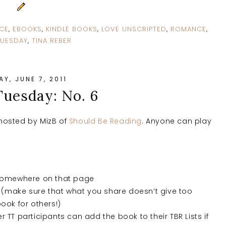
CE
,
EBOOKS
,
KINDLE BOOKS
,
LOVE UNSCRIPTED
,
ROMANCE
,
TUESDAY
,
TINA REBER
Y, JUNE 7, 2011
Tuesday: No. 6
hosted by MizB of
Should Be Reading
. Anyone can play
 somewhere on that page
(make sure that what you share doesn’t give too
ook for others!)
er TT participants can add the book to their TBR Lists if