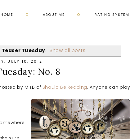
HOME
ABOUT ME
RATING SYSTEM
l
Teaser Tuesday
.
Show all posts
Y, JULY 10, 2012
Tuesday: No. 8
hosted by MizB of
Should Be Reading
. Anyone can play
 somewhere
ake sure