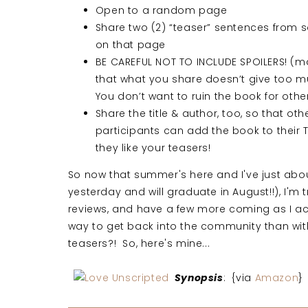
Open to a random page
Share two (2) “teaser” sentences from
on that page
BE CAREFUL NOT TO INCLUDE SPOILERS! (m
that what you share doesn’t give too 
You don’t want to ruin the book for othe
Share the title & author, too, so that oth
participants can add the book to their TB
they like your teasers!
So now that summer's here and I've just about
yesterday and will graduate in August!!), I'm 
reviews, and have a few more coming as I ac
way to get back into the community than wit
teasers?! So, here's mine...
Synopsis
: {via
Amazon
}