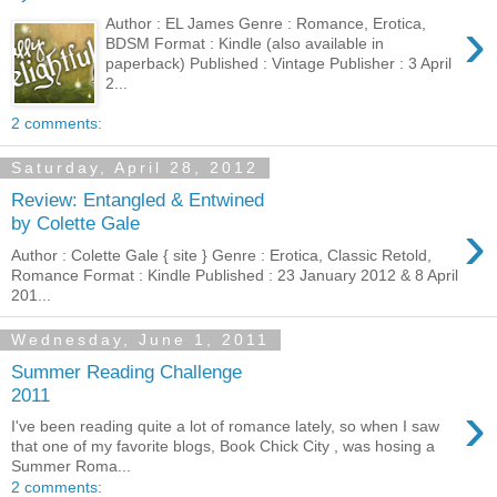
›
Author : EL James Genre : Romance, Erotica,
BDSM Format : Kindle (also available in
paperback) Published : Vintage Publisher : 3 April
2...
2 comments:
Saturday, April 28, 2012
Review: Entangled & Entwined
›
by Colette Gale
Author : Colette Gale { site } Genre : Erotica, Classic Retold,
Romance Format : Kindle Published : 23 January 2012 & 8 April
201...
Wednesday, June 1, 2011
Summer Reading Challenge
2011
›
I've been reading quite a lot of romance lately, so when I saw
that one of my favorite blogs, Book Chick City , was hosing a
Summer Roma...
2 comments: