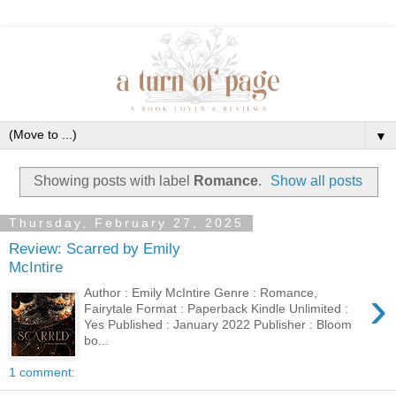
▼
Showing posts with label
Romance
.
Show all posts
Thursday, February 27, 2025
Review: Scarred by Emily
McIntire
›
Author : Emily McIntire Genre : Romance,
Fairytale Format : Paperback Kindle Unlimited :
Yes Published : January 2022 Publisher : Bloom
bo...
1 comment: