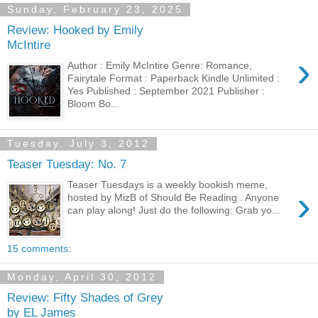
Sunday, February 23, 2025
Review: Hooked by Emily
McIntire
›
Author : Emily McIntire Genre: Romance,
Fairytale Format : Paperback Kindle Unlimited :
Yes Published : September 2021 Publisher :
Bloom Bo...
Tuesday, July 3, 2012
Teaser Tuesday: No. 7
Teaser Tuesdays is a weekly bookish meme,
›
hosted by MizB of Should Be Reading . Anyone
can play along! Just do the following: Grab yo...
15 comments:
Monday, April 30, 2012
Review: Fifty Shades of Grey
by EL James