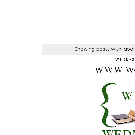
Showing posts with labe
WEDNESD
WWW Wed