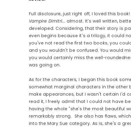
Full disclosure, just right off, I loved this bo
Vampire Dimitri...
almost. It's well written, bett
developed. Considering, that their story is pa
even begins because it's a trilogy, it could n
you've not read the first two books, you coul
and you wouldn't be confused. You would mis
you would certainly miss the well-roundedne
was going on.
As for the characters, I began this book some
somewhat marginal characters in the other bo
make appearances, but I wasn't certain I'd c
read it, I freely admit that I could not have b
having the whole "she's the most beautiful 
remarkably strong. She also has flaws, which
into the Mary Sue category. As is, she's a grea