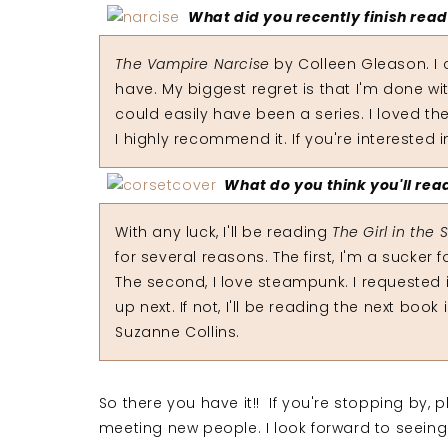
What did you recently finish rea
The Vampire Narcise
by Colleen Gleason. I c
have. My biggest regret is that I'm done with
could easily have been a series. I loved the
I highly recommend it. If you're interested
What do you think you'll rea
With any luck, I'll be reading
The Girl in the 
for several reasons. The first, I'm a sucker 
The second, I love steampunk. I requested i
up next. If not, I'll be reading the next boo
Suzanne Collins.
So there you have it!! If you're stopping by,
meeting new people. I look forward to seeing