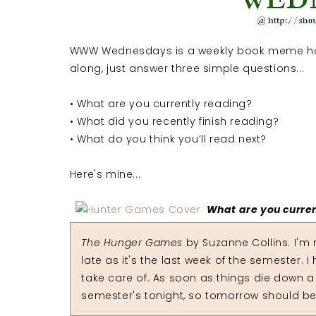
WWW Wednesdays is a weekly book meme ho
along, just answer three simple questions...
• What are you currently reading?
• What did you recently finish reading?
• What do you think you’ll read next?
Here's mine...
What are you curre
The Hunger Games
by Suzanne Collins. I'm r
late as it's the last week of the semester. 
take care of. As soon as things die down a litt
semester's tonight, so tomorrow should be