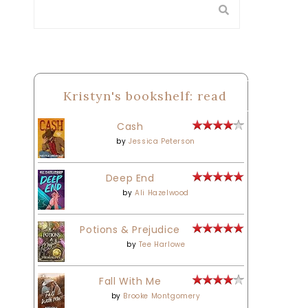
Kristyn's bookshelf: read
Cash
by
Jessica Peterson
Deep End
by
Ali Hazelwood
Potions & Prejudice
by
Tee Harlowe
Fall With Me
by
Brooke Montgomery