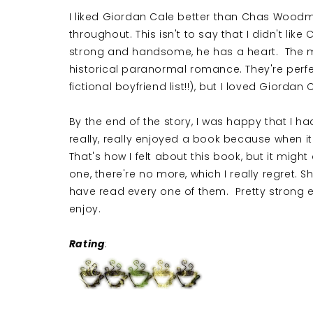
I liked Giordan Cale better than Chas Woodmo
throughout. This isn't to say that I didn't like C
strong and handsome, he has a heart. The me
historical paranormal romance. They're perfec
fictional boyfriend list!!), but I loved Giord
By the end of the story, I was happy that I ha
really, really enjoyed a book because when it'
That's how I felt about this book, but it might a
one, there're no more, which I really regret. 
have read every one of them. Pretty strong end
enjoy.
Rating
: