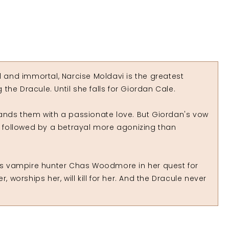
l and immortal, Narcise Moldavi is the greatest
he Dracule. Until she falls for Giordan Cale.
rands them with a passionate love. But Giordan's vow
is followed by a betrayal more agonizing than
s vampire hunter Chas Woodmore in her quest for
, worships her, will kill for her. And the Dracule never