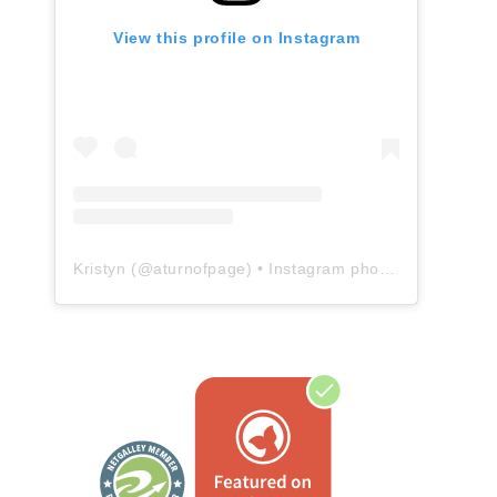
View this profile on Instagram
Kristyn
(@
aturnofpage
) • Instagram photos and videos