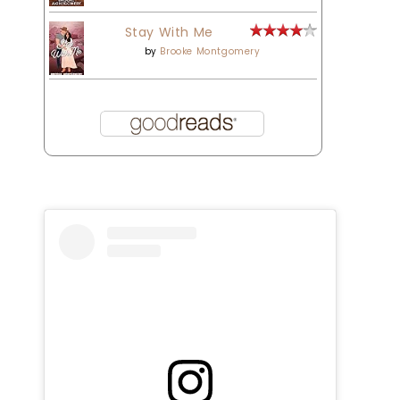
Stay With Me
by
Brooke Montgomery