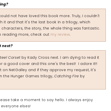
ding?
ould not have loved this book more. Truly, I couldn't
 it and that it's the last book in a trilogy, which
 characters, the story, the whole thing was fantastic.
 in reading more, check out
my review
.
d next?
Steel Corset
by Kady Cross next. I am dying to read it
for a good cover and this one's the best! I adore it!!
t on NetGalley and if they approve my request, it's
k in the Hunger Games trilogy,
Catching Fire
by
 please take a moment to say hello. I always enjoy
 everyone elses!