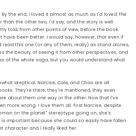
ok! By the end, I loved it almost as much as I'd loved
The
er than the other two, I'd say, and the story is well
rtly told, from other points of view, before the book
ot have been better. I would say, however, that even if
d read this one (or any of them, really) as stand alones,
s the beauty of seeing it from other perspectives, and
ss of the whole saga, but you would understand what
what skeptical. Narcise, Cale, and Chas are all
oks. They're there, they're mentioned, they even
are about them one way or the other. Now that I've
een more wrong. I love them all. First Narcise, despite
woman on the planet" stereotype going on, she's
 is important because she could so easily have fallen
t character and I really liked her.