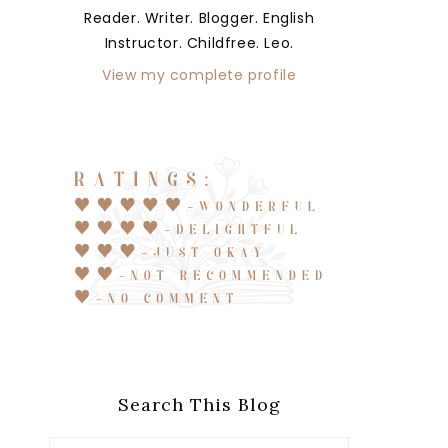
Reader. Writer. Blogger. English
Instructor. Childfree. Leo.
View my complete profile
Search This Blog