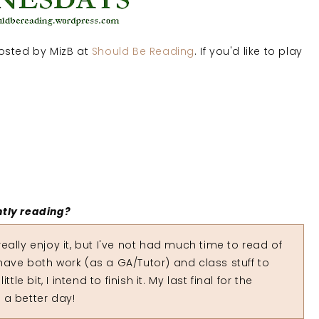
sted by MizB at
Should Be Reading
. If you'd like to play
ntly reading?
eally enjoy it, but I've not had much time to read of
I have both work (as a GA/Tutor) and class stuff to
le bit, I intend to finish it. My last final for the
 a better day!