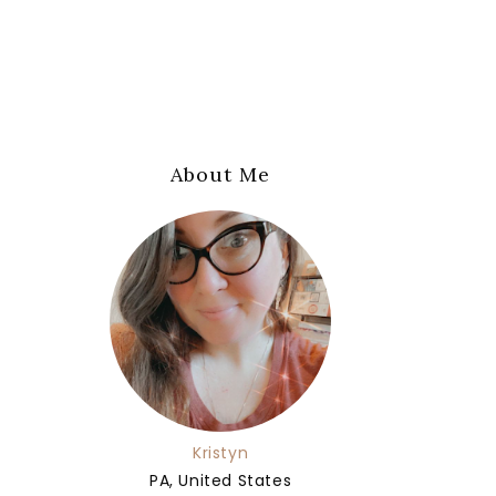
About Me
Kristyn
PA, United States