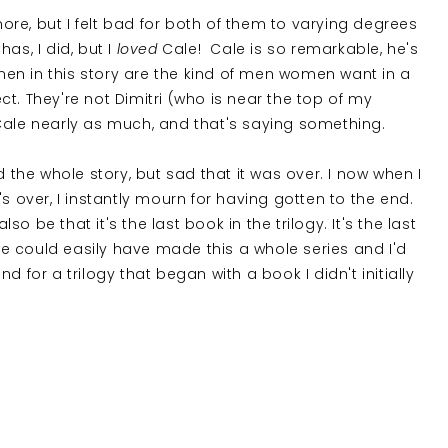
re, but I felt bad for both of them to varying degrees
has, I did, but I
loved
Cale! Cale is so remarkable, he's
n in this story are the kind of men women want in a
t. They're not Dimitri (who is near the top of my
an Cale nearly as much, and that's saying something.
d the whole story, but sad that it was over. I now when I
s over, I instantly mourn for having gotten to the end.
lso be that it's the last book in the trilogy. It's the last
She could easily have made this a whole series and I'd
 for a trilogy that began with a book I didn't initially