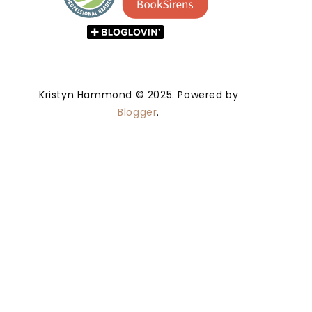
Kristyn Hammond © 2025. Powered by
Blogger
.