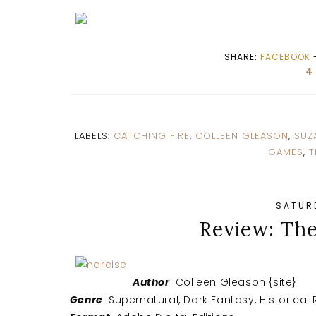
SHARE:
FACEBOOK
4
LABELS:
CATCHING FIRE
,
COLLEEN GLEASON
,
SUZ
GAMES
,
T
SATURD
Review: Th
Author
: Colleen Gleason {site}
Genre
: Supernatural, Dark Fantasy, Historica