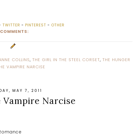
-
TWITTER
-
PINTEREST
-
OTHER
 COMMENTS:
ANNE COLLINS
,
THE GIRL IN THE STEEL CORSET
,
THE HUNGER
HE VAMPIRE NARCISE
AY, MAY 7, 2011
e Vampire Narcise
l Romance