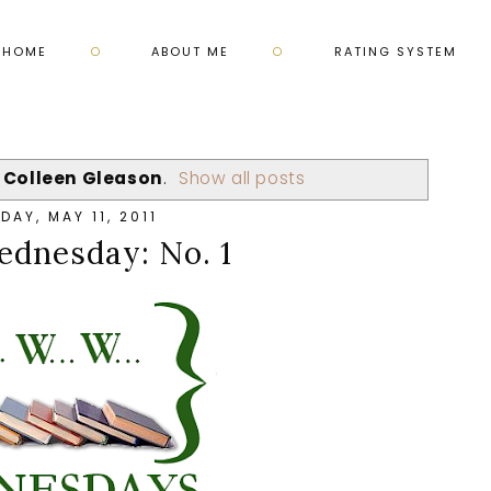
HOME
ABOUT ME
RATING SYSTEM
l
Colleen Gleason
.
Show all posts
AY, MAY 11, 2011
nesday: No. 1