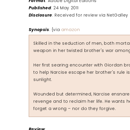
Format
: Adobe Digital Editions
Published
: 24 May 2011
Disclosure
: Received for review via NetGalley
Synopsis
: {via
amazon
Skilled in the seduction of men, both morta
weapon in her twisted brother's war among t
Her first searing encounter with Giordan b
to help Narcise escape her brother's rule 
sunlight.
Wounded but determined, Narcise ensnare
revenge and to reclaim her life. He wants her
forget a wrong – nor do they forgive.
Review
: