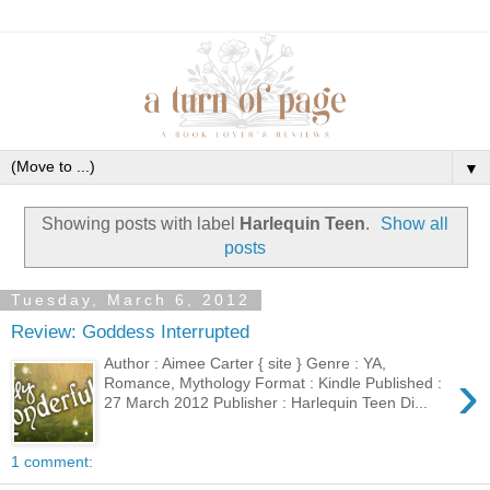
▼
Showing posts with label
Harlequin Teen
.
Show all
posts
Tuesday, March 6, 2012
Review: Goddess Interrupted
Author : Aimee Carter { site } Genre : YA,
›
Romance, Mythology Format : Kindle Published :
27 March 2012 Publisher : Harlequin Teen Di...
1 comment: