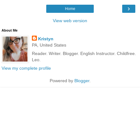
›
Home
View web version
About Me
Kristyn
PA, United States
Reader. Writer. Blogger. English Instructor. Childfree.
Leo.
View my complete profile
Powered by
Blogger
.