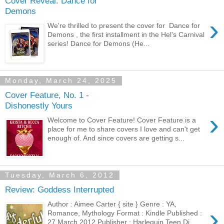
Cover Reveal: Dance for
Demons
›
We're thrilled to present the cover for Dance for
Demons , the first installment in the Hel's Carnival
series! Dance for Demons (He...
Monday, March 24, 2025
Cover Feature, No. 1 -
Dishonestly Yours
›
Welcome to Cover Feature! Cover Feature is a
place for me to share covers I love and can't get
enough of. And since covers are getting s...
Tuesday, March 6, 2012
Review: Goddess Interrupted
Author : Aimee Carter { site } Genre : YA,
›
Romance, Mythology Format : Kindle Published :
27 March 2012 Publisher : Harlequin Teen Di...