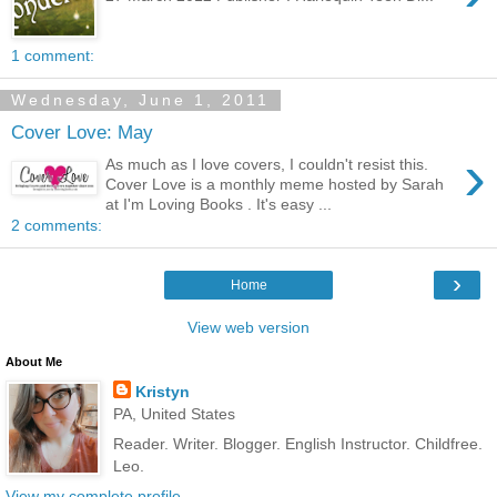
1 comment:
Wednesday, June 1, 2011
Cover Love: May
›
As much as I love covers, I couldn't resist this.
Cover Love is a monthly meme hosted by Sarah
at I'm Loving Books . It's easy ...
2 comments:
›
Home
View web version
About Me
Kristyn
PA, United States
Reader. Writer. Blogger. English Instructor. Childfree.
Leo.
View my complete profile