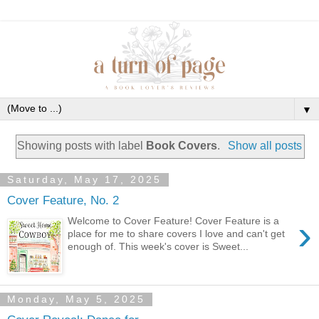
▼
Showing posts with label
Book Covers
.
Show all posts
Saturday, May 17, 2025
Cover Feature, No. 2
›
Welcome to Cover Feature! Cover Feature is a
place for me to share covers I love and can't get
enough of. This week's cover is Sweet...
Monday, May 5, 2025