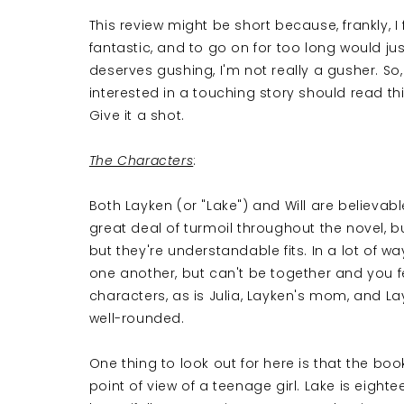
This review might be short because, frankly, I f
fantastic, and to go on for too long would jus
deserves gushing, I'm not really a gusher. So, I
interested in a touching story should read th
Give it a shot.
The Characters
:
Both Layken (or "Lake") and Will are believab
great deal of turmoil throughout the novel, but
but they're understandable fits. In a lot of wa
one another, but can't be together and you fe
characters, as is Julia, Layken's mom, and Layke
well-rounded.
One thing to look out for here is that the book
point of view of a teenage girl. Lake is eigh