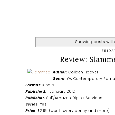
Showing posts with
FRIDA
Review: Slamm
Author
: Colleen Hoover
Genre
: YA, Contemporary Rom
Format
: Kindle
Published
: 1 January 2012
Publisher
: Self/Amazon Digital Services
Series
: Yes!
Price
: $2.99 (worth every penny and more)