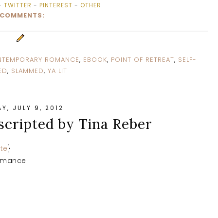
-
TWITTER
-
PINTEREST
-
OTHER
 COMMENTS:
TEMPORARY ROMANCE
,
EBOOK
,
POINT OF RETREAT
,
SELF-
ED
,
SLAMMED
,
YA LIT
Y, JULY 9, 2012
scripted by Tina Reber
te
}
omance