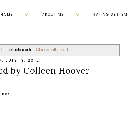
HOME
ABOUT ME
RATING SYSTEM
 label
ebook
.
Show all posts
Y, JULY 13, 2012
ed by Colleen Hoover
ance