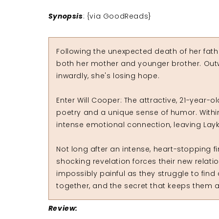
Synopsis
: {via GoodReads}
Following the unexpected death of her fathe
both her mother and younger brother. Outw
inwardly, she's losing hope.
Enter Will Cooper: The attractive, 21-year-
poetry and a unique sense of humor. Within
intense emotional connection, leaving Lay
Not long after an intense, heart-stopping 
shocking revelation forces their new relat
impossibly painful as they struggle to find
together, and the secret that keeps them a
Review: