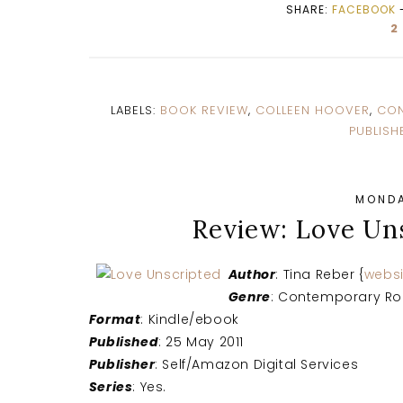
SHARE:
FACEBOOK
2
LABELS:
BOOK REVIEW
,
COLLEEN HOOVER
,
CON
PUBLISH
MONDA
Review: Love Un
Author
: Tina Reber {
websi
Genre
: Contemporary R
Format
: Kindle/ebook
Published
: 25 May 2011
Publisher
: Self/Amazon Digital Services
Series
: Yes.