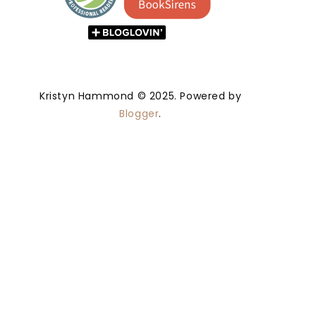
Kristyn Hammond © 2025. Powered by
Blogger
.