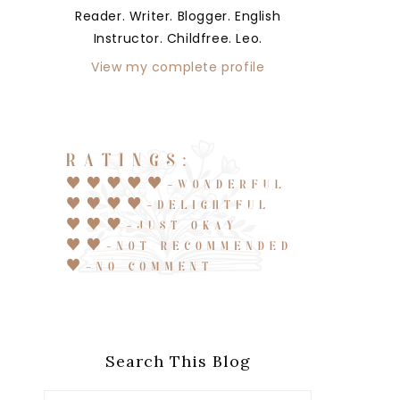
Reader. Writer. Blogger. English
Instructor. Childfree. Leo.
View my complete profile
Search This Blog