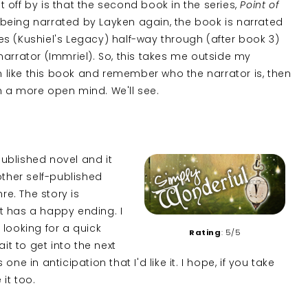
ut off by is that the second book in the series,
Point of
n being narrated by Layken again, the book is narrated
ries (Kushiel's Legacy) half-way through (after book 3)
narrator (Immriel). So, this takes me outside my
I can like this book and remember who the narrator is, then
h a more open mind. We'll see.
f-published novel and it
other self-published
re. The story is
t has a happy ending. I
e looking for a quick
Rating
: 5/5
it to get into the next
e in anticipation that I'd like it. I hope, if you take
 it too.