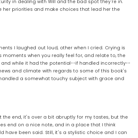
rity in dealing with Will and the bad spot they're in.
see her priorities and make choices that lead her the
nts I laughed out loud, other when I cried. Crying is
s moments when you really feel for, and relate to, the
 and while it had the potential--if handled incorrectly--
e news and climate with regards to some of this book's
er handled a somewhat touchy subject with grace and
t the end, it's over a bit abruptly for my tastes, but the
does end on a nice note, and in a place that I think
have been said. Still, it's a stylistic choice and I can