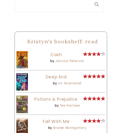
Kristyn's bookshelf: read
Cash
by
Jessica Peterson
Deep End
by
Ali Hazelwood
Potions & Prejudice
by
Tee Harlowe
Fall With Me
by
Brooke Montgomery