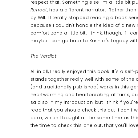
respect that. Something else I'm a little bit p
Retreat
, has a different narrator. Rather tha
by Will. I literally stopped reading a book se
because I couldn't handle the idea of a new 
comfort zone a little bit. I think, though, if 
maybe I can go back to Kushiel's Legacy wit
The Verdict
:
All in all, I really enjoyed this book. It's a sel
stands together really well with some of the 
(and traditionally published) works in this gen
heartwarming and heartbreaking at turns, bu
said so in my introduction, but I think if you'r
read that you should check this out. I can't wa
book, which I bought at the same time as this on
the time to check this one out, that you'll love