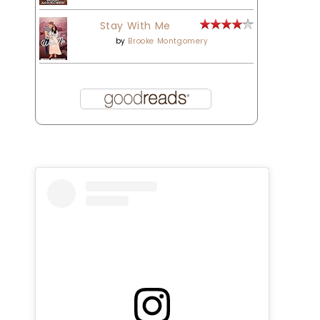
Stay With Me
by
Brooke Montgomery