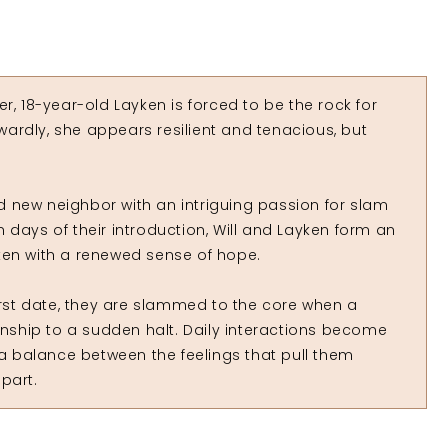
r, 18-year-old Layken is forced to be the rock for
ardly, she appears resilient and tenacious, but
old new neighbor with an intriguing passion for slam
 days of their introduction, Will and Layken form an
ken with a renewed sense of hope.
first date, they are slammed to the core when a
ionship to a sudden halt. Daily interactions become
 a balance between the feelings that pull them
part.