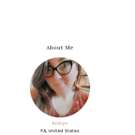
About Me
Kristyn
PA, United States