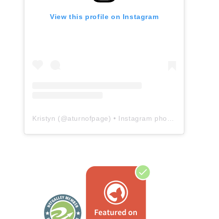
View this profile on Instagram
Kristyn
(@
aturnofpage
) • Instagram photos and videos