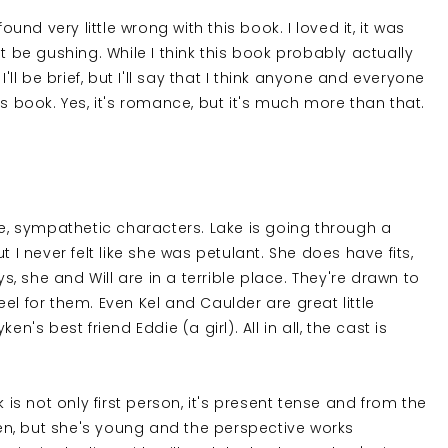
ound very little wrong with this book. I loved it, it was
t be gushing. While I think this book probably actually
'll be brief, but I'll say that I think anyone and everyone
is book. Yes, it's romance, but it's much more than that.
le, sympathetic characters. Lake is going through a
 I never felt like she was petulant. She does have fits,
ys, she and Will are in a terrible place. They're drawn to
el for them. Even Kel and Caulder are great little
n's best friend Eddie (a girl). All in all, the cast is
 is not only first person, it's present tense and from the
teen, but she's young and the perspective works