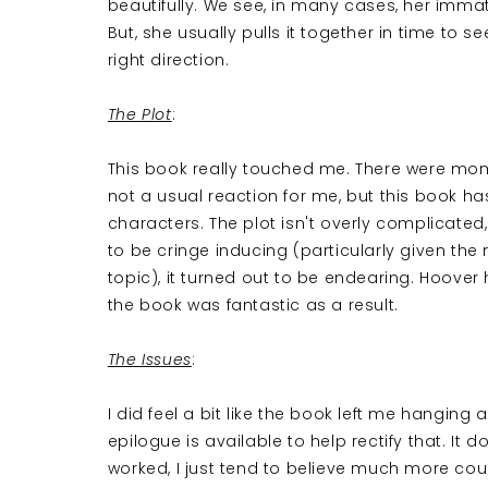
beautifully. We see, in many cases, her immatu
But, she usually pulls it together in time to 
right direction.
The Plot
:
This book really touched me. There were mome
not a usual reaction for me, but this book ha
characters. The plot isn't overly complicated,
to be cringe inducing (particularly given th
topic), it turned out to be endearing. Hoov
the book was fantastic as a result.
The Issues
:
I did feel a bit like the book left me hanging a
epilogue is available to help rectify that. It 
worked, I just tend to believe much more could 