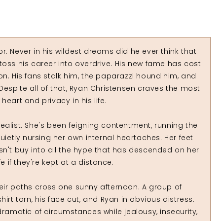
. Never in his wildest dreams did he ever think that
toss his career into overdrive. His new fame has cost
on. His fans stalk him, the paparazzi hound him, and
Despite all of that, Ryan Christensen craves the most
eart and privacy in his life.
a realist. She's been feigning contentment, running the
uietly nursing her own internal heartaches. Her feet
sn't buy into all the hype that has descended on her
e if they're kept at a distance.
eir paths cross one sunny afternoon. A group of
irt torn, his face cut, and Ryan in obvious distress.
matic of circumstances while jealousy, insecurity,