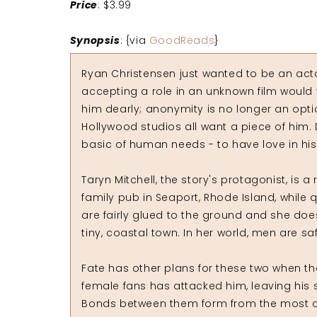
Price
: $3.99
Synopsis
: {via
GoodReads
}
Ryan Christensen just wanted to be an actor
accepting a role in an unknown film would 
him dearly; anonymity is no longer an opti
Hollywood studios all want a piece of him. 
basic of human needs - to have love in his h
Taryn Mitchell, the story's protagonist, is 
family pub in Seaport, Rhode Island, while q
are fairly glued to the ground and she doe
tiny, coastal town. In her world, men are saf
Fate has other plans for these two when th
female fans has attacked him, leaving his sh
Bonds between them form from the most dra