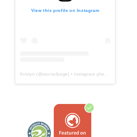
View this profile on Instagram
Kristyn
(@
aturnofpage
) • Instagram photos and videos