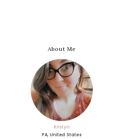
About Me
Kristyn
PA, United States