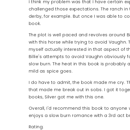
I think my problem was that I have certain 
challenged those expectations. The ranch in 
derby, for example. But once I was able to co
book.
The plot is well paced and revolves around Bi
with this horse while trying to avoid Vaughn. 
myself actually interested in that aspect of 
Billie's attempts to avoid Vaughn obviously fa
slow burn. The heat in this book is probably a 
mild as spice goes.
I do have to admit, the book made me cry. The
that made me break out in sobs. I got it togeth
books, Silver got me with this one.
Overall, I'd recommend this book to anyone 
enjoys a slow burn romance with a 3rd act br
Rating: