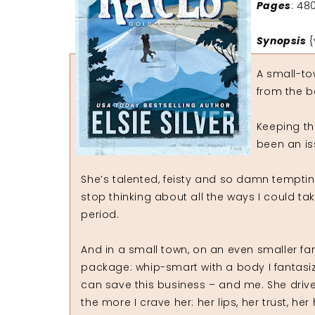
Pages
: 48
Synopsis
{
A small-to
from the b
Keeping th
been an iss
She’s talented, feisty and so damn tempti
stop thinking about all the ways I could ta
period.
And in a small town, on an even smaller farm
package: whip-smart with a body I fantasi
can save this business – and me. She driv
the more I crave her: her lips, her trust, her h