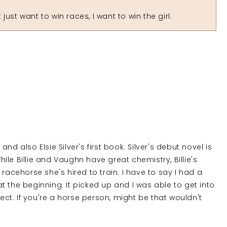
ust want to win races, I want to win the girl.
 and also Elsie Silver's first book. Silver's debut novel is
le Billie and Vaughn have great chemistry, Billie's
racehorse she's hired to train. I have to say I had a
 at the beginning. It picked up and I was able to get into
nect. If you're a horse person, might be that wouldn't