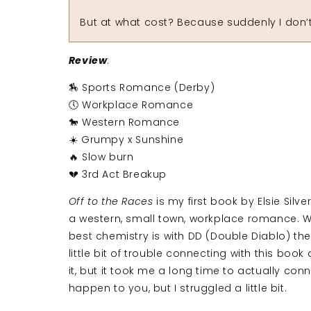
But at what cost? Because suddenly I don’t j
Review
:
🏇 Sports Romance (Derby)
🕔 Workplace Romance
🐎 Western Romance
☀️ Grumpy x Sunshine
🔥 Slow burn
💔 3rd Act Breakup
Off to the Races
is my first book by Elsie Silver
a western, small town, workplace romance. Whi
best chemistry is with DD (Double Diablo) the 
little bit of trouble connecting with this book
it, but it took me a long time to actually con
happen to you, but I struggled a little bit.