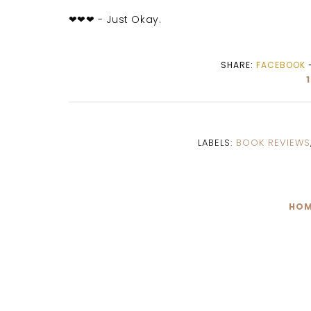
❤❤❤ - Just Okay.
SHARE:
FACEBOOK
LABELS:
BOOK REVIEWS
HOM