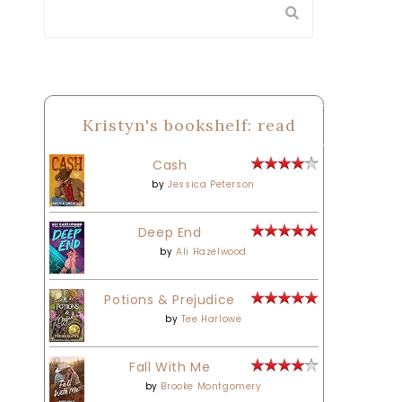
Kristyn's bookshelf: read
Cash
by
Jessica Peterson
Deep End
by
Ali Hazelwood
Potions & Prejudice
by
Tee Harlowe
Fall With Me
by
Brooke Montgomery