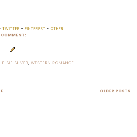
-
TWITTER
-
PINTEREST
-
OTHER
1 COMMENT:
,
ELSIE SILVER
,
WESTERN ROMANCE
E
OLDER POSTS