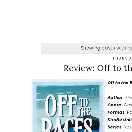
Showing posts with l
THURSD
Review: Off to th
Off to the
Author
: Els
Genre
: C
Format
: P
Kindle Unl
Series
: Ye