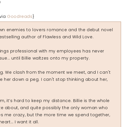
0
via
Goodreads
}
wn enemies to lovers romance and the debut novel
estselling author of Flawless and Wild Love.
ings professional with my employees has never
ue… until Billie waltzes onto my property.
ng. We clash from the moment we meet, and I can't
ke her down a peg. I can't stop thinking about her,
, it’s hard to keep my distance. Billie is the whole
ze about, and quite possibly the only woman who
es me crazy, but the more time we spend together,
eart… I want it all.