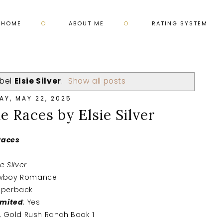
HOME
ABOUT ME
RATING SYSTEM
abel
Elsie Silver
.
Show all posts
AY, MAY 22, 2025
e Races by Elsie Silver
 Races
ie Silver
owboy Romance
aperback
imited
: Yes
s, Gold Rush Ranch Book 1