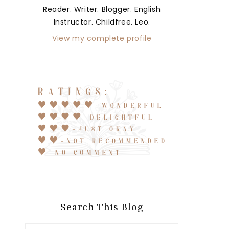
Reader. Writer. Blogger. English
Instructor. Childfree. Leo.
View my complete profile
Search This Blog