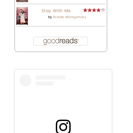
Stay With Me
by
Brooke Montgomery