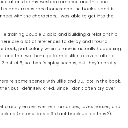
expectations for my western romance and this one
this book raises race horses and the book's sport is
nnect with the characters, I was able to get into the
llie training Double Diablo and building a relationship
There are a lot of references to derby and I found
the book, particularly when a race is actually happening.
il and the two them go from dislike to lovers after a
2 out of 5, so there's spicy scenes, but they're pretty
re're some scenes with Billie and DD, late in the book,
er, but I definitely cried. Since I don't often cry over
who really enjoys western romances, loves horses, and
eak up (no one likes a 3rd act break up, do they?).