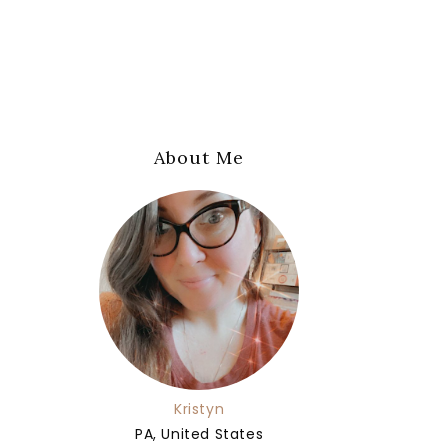
About Me
Kristyn
PA, United States