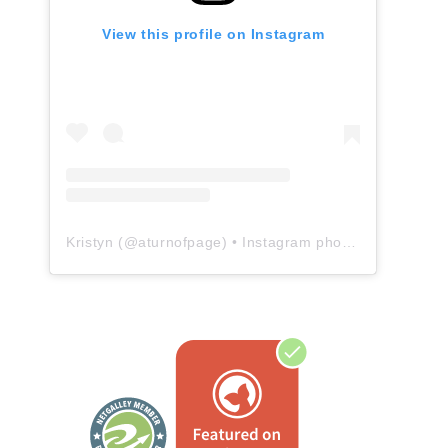
View this profile on Instagram
Kristyn
(@
aturnofpage
) • Instagram photos and videos