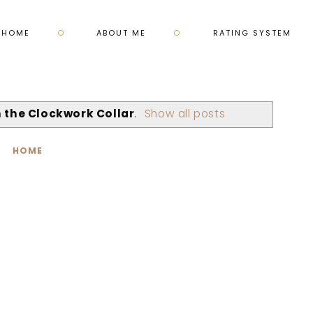
HOME
ABOUT ME
RATING SYSTEM
in the Clockwork Collar
.
Show all posts
HOME