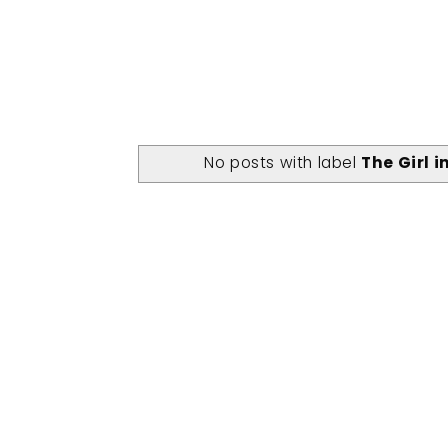
No posts with label
The Girl 