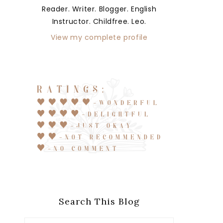
Reader. Writer. Blogger. English
Instructor. Childfree. Leo.
View my complete profile
Search This Blog