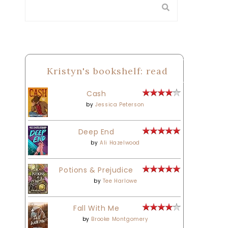
Kristyn's bookshelf: read
Cash
by
Jessica Peterson
Deep End
by
Ali Hazelwood
Potions & Prejudice
by
Tee Harlowe
Fall With Me
by
Brooke Montgomery