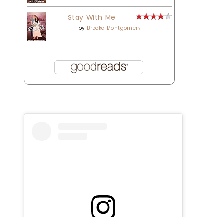
Stay With Me
by
Brooke Montgomery