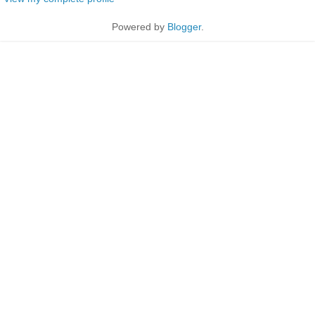
Powered by
Blogger
.