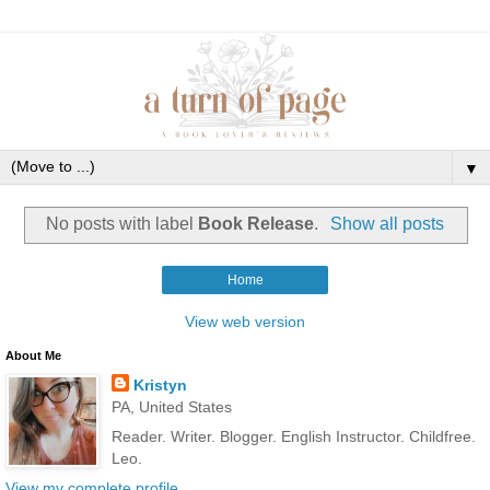
▼
No posts with label
Book Release
.
Show all posts
Home
View web version
About Me
Kristyn
PA, United States
Reader. Writer. Blogger. English Instructor. Childfree.
Leo.
View my complete profile